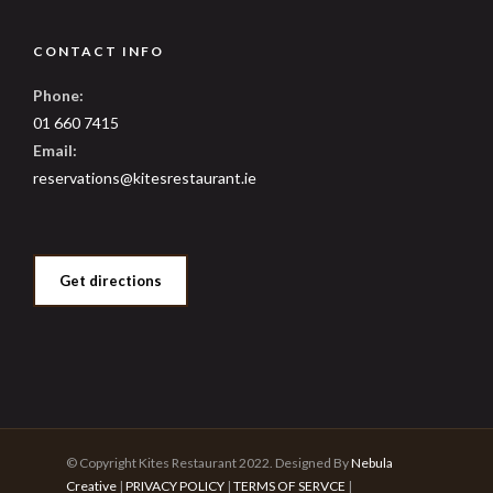
CONTACT INFO
Phone:
01 660 7415
Email:
reservations@kitesrestaurant.ie
Get directions
© Copyright Kites Restaurant 2022. Designed By
Nebula
Creative
|
PRIVACY POLICY
|
TERMS OF SERVCE
|