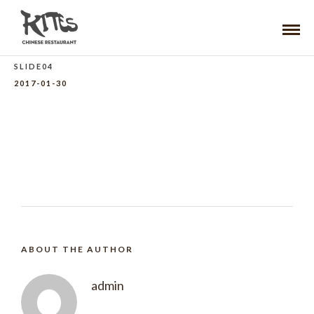
SLIDE04
2017-01-30
ABOUT THE AUTHOR
admin