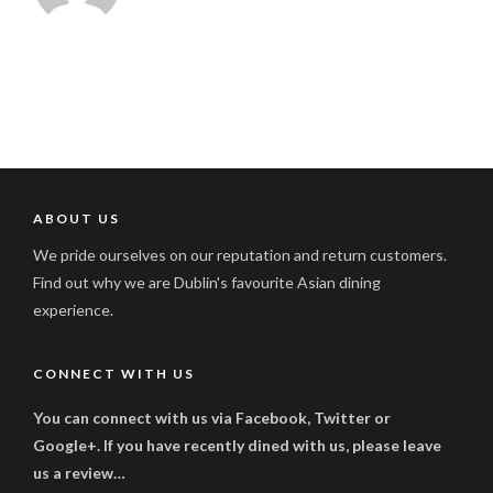
ABOUT US
We pride ourselves on our reputation and return customers.
Find out why we are Dublin's favourite Asian dining
experience.
CONNECT WITH US
You can connect with us via Facebook, Twitter or
Google+. If you have recently dined with us, please leave
us a review…