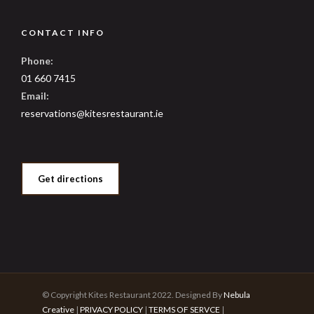
CONTACT INFO
Phone:
01 660 7415
Email:
reservations@kitesrestaurant.ie
Get directions
© Copyright Kites Restaurant 2022. Designed By
Nebula
Creative
|
PRIVACY POLICY
|
TERMS OF SERVCE
|