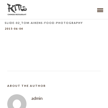
SLIDE-02_TOM-AIKENS-FOOD-PHOTOGRAPHY
2015-06-04
ABOUT THE AUTHOR
admin