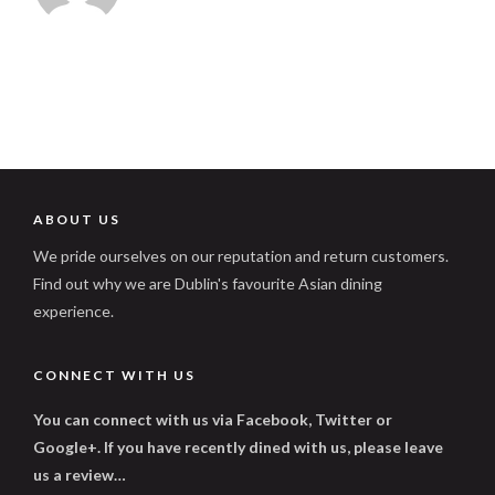
ABOUT US
We pride ourselves on our reputation and return customers.
Find out why we are Dublin's favourite Asian dining
experience.
CONNECT WITH US
You can connect with us via Facebook, Twitter or
Google+. If you have recently dined with us, please leave
us a review…