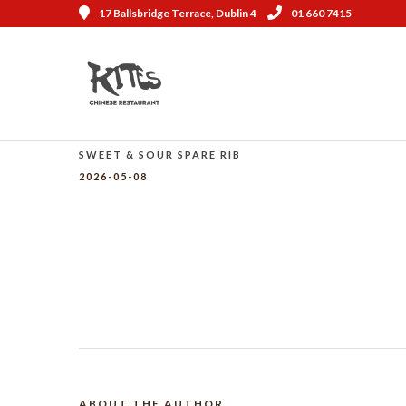
17 Ballsbridge Terrace, Dublin 4
01 660 7415
SWEET & SOUR SPARE RIB
2026-05-08
ABOUT THE AUTHOR