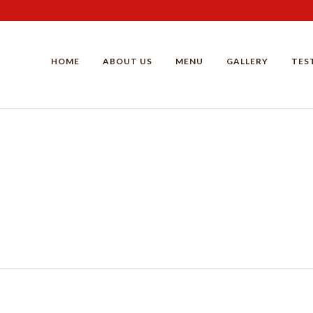
HOME
ABOUT US
MENU
GALLERY
TES