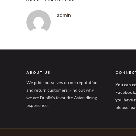
admin
ABOUT US
CONNEC
We pride ourselves on our reputation
You can co
and return customers. Find out why
Facebook, 
we are Dublin's favourite Asian dining
you have r
experience.
please lea