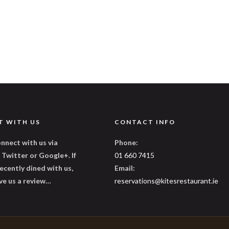
T WITH US
CONTACT INFO
nnect with us via
Phone:
Twitter or Google+. If
01 660 7415
ecently dined with us,
Email:
ve us a review…
reservations@kitesrestaurant.ie