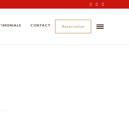
TIMONIALS
CONTACT
Reservation