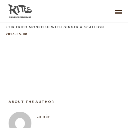
STIR FRIED MONKFISH WITH GINGER & SCALLION
2026-05-08
ABOUT THE AUTHOR
admin