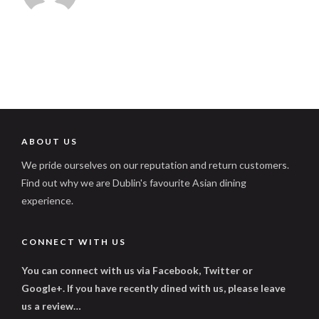
ABOUT US
We pride ourselves on our reputation and return customers.
Find out why we are Dublin's favourite Asian dining
experience.
CONNECT WITH US
You can connect with us via Facebook, Twitter or
Google+. If you have recently dined with us, please leave
us a review…