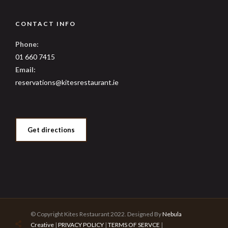
CONTACT INFO
Phone:
01 660 7415
Email:
reservations@kitesrestaurant.ie
Get directions
© Copyright Kites Restaurant 2022. Designed By
Nebula
Creative
|
PRIVACY POLICY
|
TERMS OF SERVCE
|