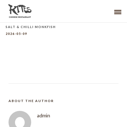
SALT & CHILLI MONKFISH
2026-05-09
ABOUT THE AUTHOR
admin