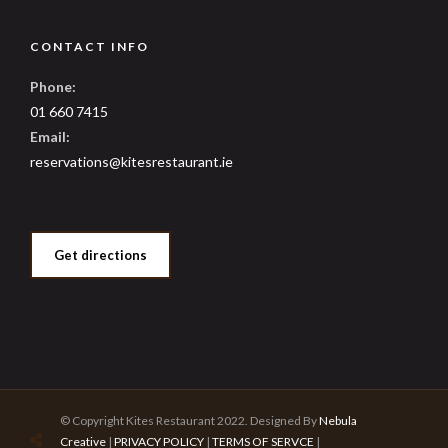
CONTACT INFO
Phone:
01 660 7415
Email:
reservations@kitesrestaurant.ie
Get directions
© Copyright Kites Restaurant 2022. Designed By
Nebula
Creative
|
PRIVACY POLICY
|
TERMS OF SERVCE
|