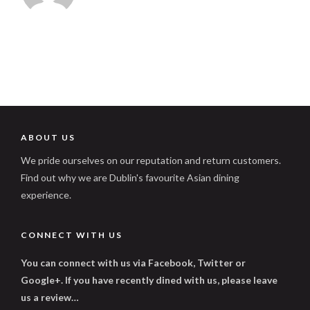
ABOUT US
We pride ourselves on our reputation and return customers.
Find out why we are Dublin's favourite Asian dining
experience.
CONNECT WITH US
You can connect with us via Facebook, Twitter or
Google+. If you have recently dined with us, please leave
us a review…