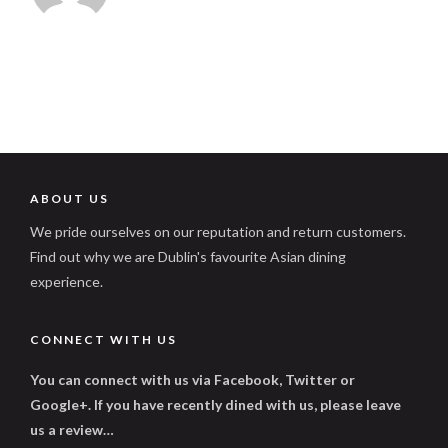
ABOUT US
We pride ourselves on our reputation and return customers.
Find out why we are Dublin's favourite Asian dining
experience.
CONNECT WITH US
You can connect with us via Facebook, Twitter or
Google+. If you have recently dined with us, please leave
us a review…