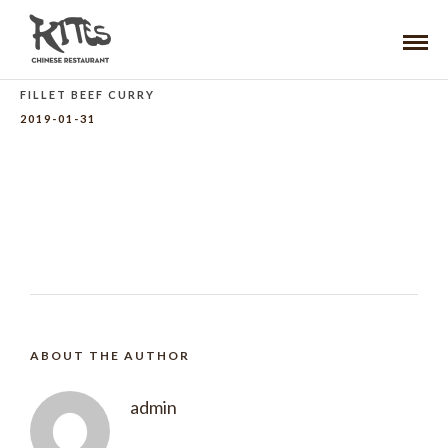
FILLET BEEF CURRY
2019-01-31
ABOUT THE AUTHOR
admin