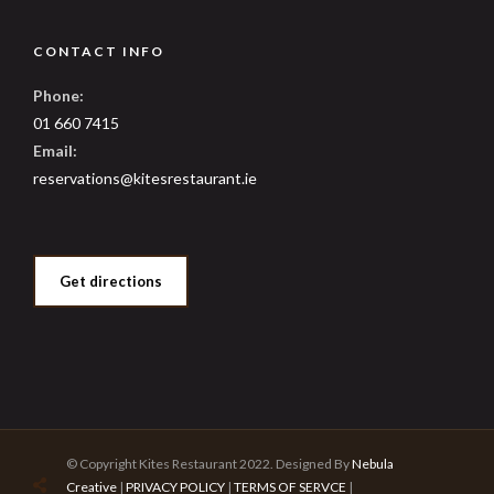
CONTACT INFO
Phone:
01 660 7415
Email:
reservations@kitesrestaurant.ie
Get directions
© Copyright Kites Restaurant 2022. Designed By
Nebula
Creative
|
PRIVACY POLICY
|
TERMS OF SERVCE
|