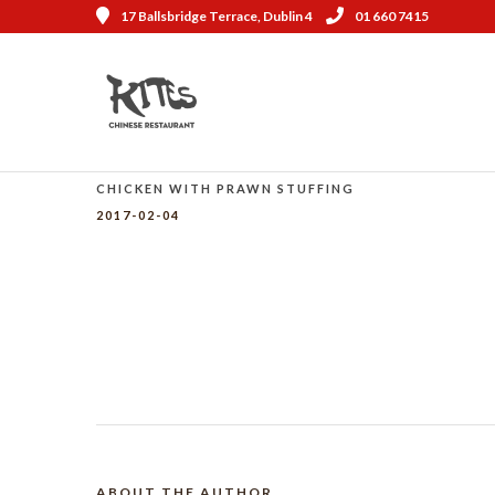
17 Ballsbridge Terrace, Dublin 4
01 660 7415
CHICKEN WITH PRAWN STUFFING
2017-02-04
ABOUT THE AUTHOR