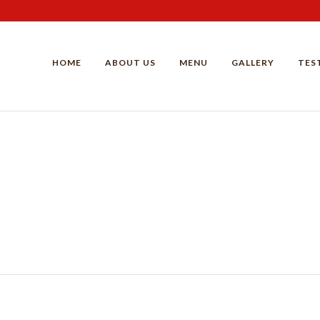
HOME
ABOUT US
MENU
GALLERY
TES