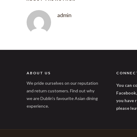
admin
ABOUT US
CONNEC
We pride ourselves on our reputation
You can co
and return customers. Find out why
Facebook, 
we are Dublin's favourite Asian dining
you have r
experience.
please lea