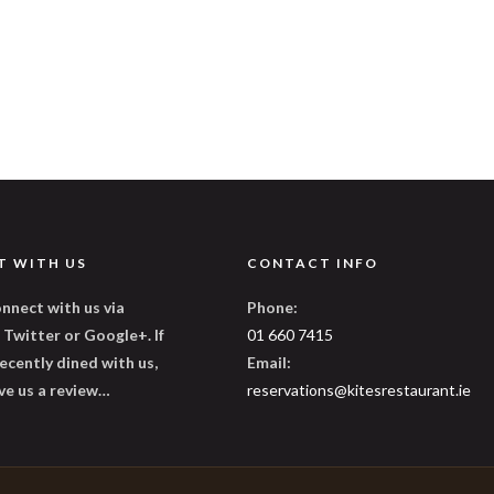
T WITH US
CONTACT INFO
nnect with us via
Phone:
Twitter or Google+. If
01 660 7415
ecently dined with us,
Email:
ve us a review…
reservations@kitesrestaurant.ie