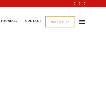
TIMONIALS
CONTACT
Reservation