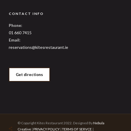
CONTACT INFO
Phone:
01 660 7415
Email:
reservations@kitesrestaurant.ie
Get directions
© Copyright Kites Restaurant 2022. Designed By
Nebula
Creative
|
PRIVACY POLICY
|
TERMS OF SERVCE
|