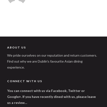
ABOUT US
We pride ourselves on our reputation and return customers.
Find out why we are Dublin's favourite Asian dining
experience.
CONNECT WITH US
You can connect with us via Facebook, Twitter or
Google+. If you have recently dined with us, please leave
us a review…