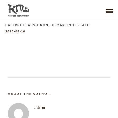
CABERNET SAUVIGNON, DE MARTINO ESTATE
2018-03-10
ABOUT THE AUTHOR
admin