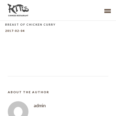
BREAST OF CHICKEN CURRY
2017-02-04
ABOUT THE AUTHOR
admin