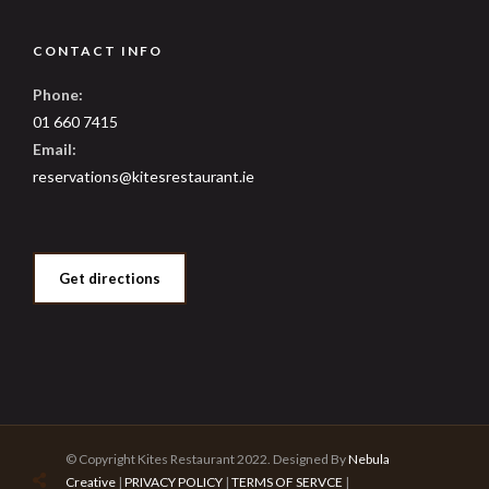
CONTACT INFO
Phone:
01 660 7415
Email:
reservations@kitesrestaurant.ie
Get directions
© Copyright Kites Restaurant 2022. Designed By
Nebula
Creative
|
PRIVACY POLICY
|
TERMS OF SERVCE
|