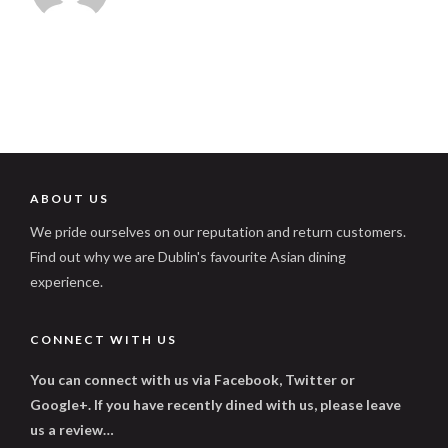
ABOUT US
We pride ourselves on our reputation and return customers.
Find out why we are Dublin's favourite Asian dining
experience.
CONNECT WITH US
You can connect with us via Facebook, Twitter or
Google+. If you have recently dined with us, please leave
us a review…