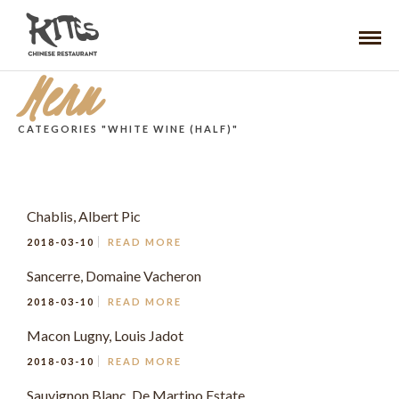
Menu
CATEGORIES "WHITE WINE (HALF)"
Chablis, Albert Pic
2018-03-10
READ MORE
Sancerre, Domaine Vacheron
2018-03-10
READ MORE
Macon Lugny, Louis Jadot
2018-03-10
READ MORE
Sauvignon Blanc, De Martino Estate