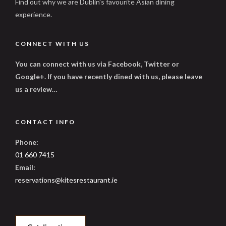
Find out why we are Dublin's favourite Asian dining
experience.
CONNECT WITH US
You can connect with us via Facebook, Twitter or
Google+. If you have recently dined with us, please leave
us a review…
CONTACT INFO
Phone:
01 660 7415
Email:
reservations@kitesrestaurant.ie