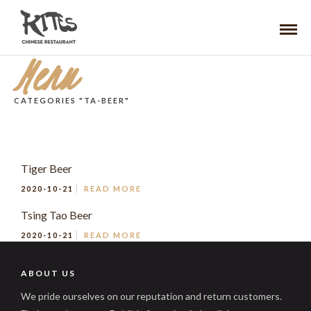
Menu
CATEGORIES "TA-BEER"
Tiger Beer
2020-10-21
READ MORE
Tsing Tao Beer
2020-10-21
READ MORE
ABOUT US
We pride ourselves on our reputation and return customers.