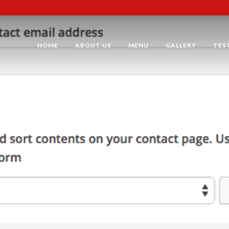
HOME
ABOUT US
MENU
GALLERY
TES