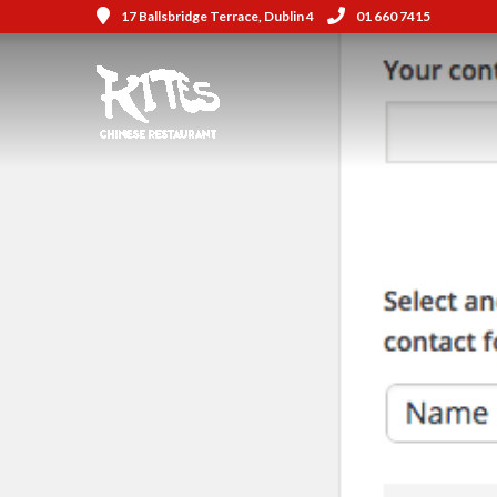
17 Ballsbridge Terrace, Dublin 4
01 660 7415