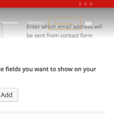
TIMONIALS
CONTACT
Reservation