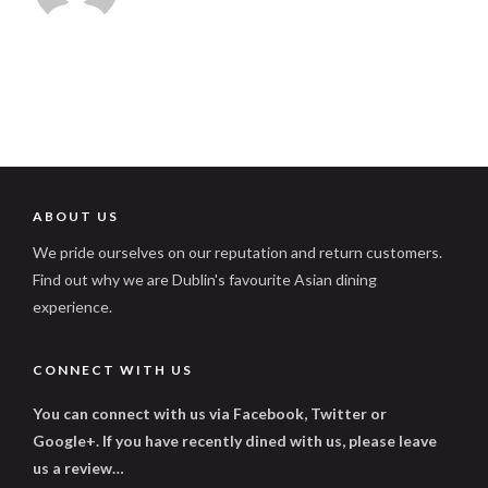
ABOUT US
We pride ourselves on our reputation and return customers.
Find out why we are Dublin's favourite Asian dining
experience.
CONNECT WITH US
You can connect with us via Facebook, Twitter or
Google+. If you have recently dined with us, please leave
us a review…