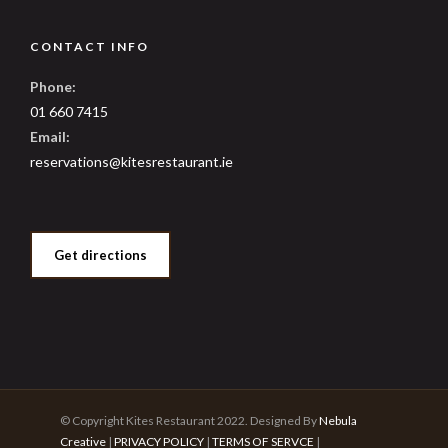
CONTACT INFO
Phone:
01 660 7415
Email:
reservations@kitesrestaurant.ie
Get directions
© Copyright Kites Restaurant 2022. Designed By
Nebula
Creative
|
PRIVACY POLICY
|
TERMS OF SERVCE
|