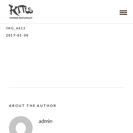
IMG_6612
2017-01-30
ABOUT THE AUTHOR
admin