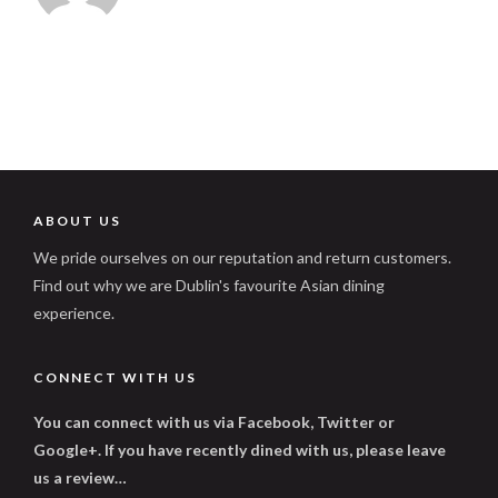
ABOUT US
We pride ourselves on our reputation and return customers.
Find out why we are Dublin's favourite Asian dining
experience.
CONNECT WITH US
You can connect with us via Facebook, Twitter or
Google+. If you have recently dined with us, please leave
us a review…