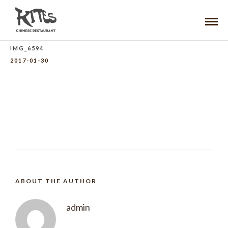
IMG_6594
2017-01-30
ABOUT THE AUTHOR
admin