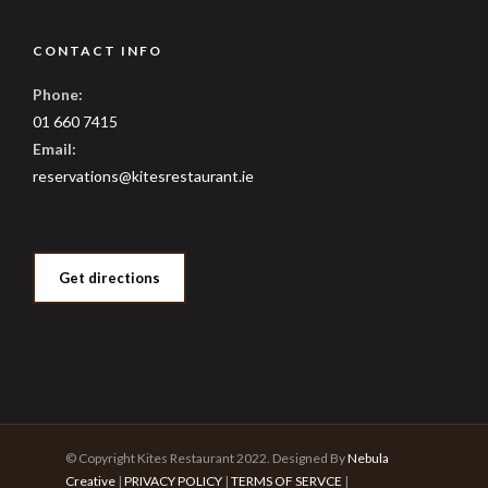
CONTACT INFO
Phone:
01 660 7415
Email:
reservations@kitesrestaurant.ie
Get directions
© Copyright Kites Restaurant 2022. Designed By
Nebula
Creative
|
PRIVACY POLICY
|
TERMS OF SERVCE
|