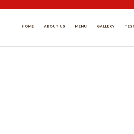
HOME
ABOUT US
MENU
GALLERY
TES