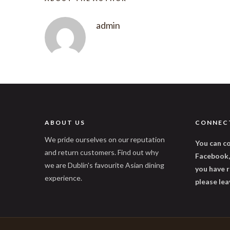
admin
ABOUT US
CONNEC
We pride ourselves on our reputation
You can co
and return customers. Find out why
Facebook, 
we are Dublin's favourite Asian dining
you have r
experience.
please lea