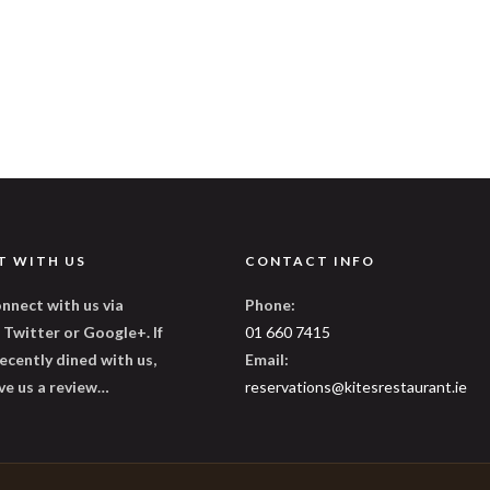
T WITH US
CONTACT INFO
nnect with us via
Phone:
Twitter or Google+. If
01 660 7415
ecently dined with us,
Email:
ve us a review…
reservations@kitesrestaurant.ie