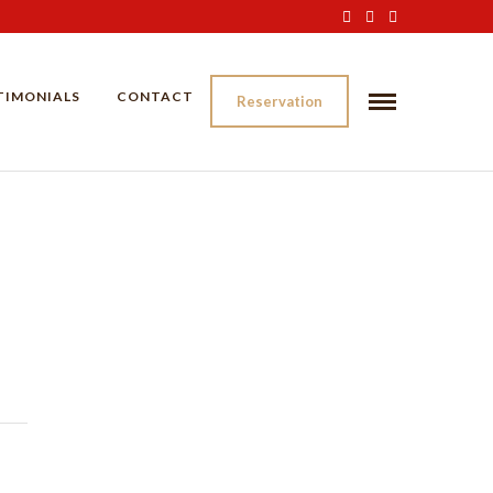
TIMONIALS
CONTACT
Reservation