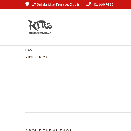
17 Ballsbridge Terrace, Dublin 4
01 660 7415
FAV
2020-04-27
ABOUT THE AUTHOR